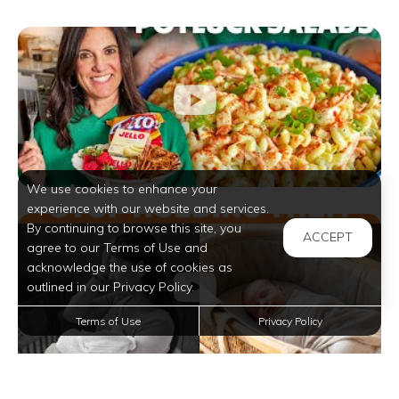
We use cookies to enhance your
experience with our website and services.
By continuing to browse this site, you
ACCEPT
agree to our Terms of Use and
acknowledge the use of cookies as
outlined in our Privacy Policy.
Terms of Use
Privacy Policy