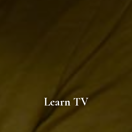
Learn TV