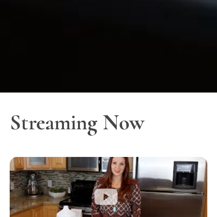
Streaming Now