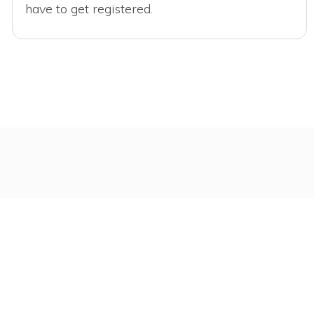
have to get registered.
r You
.