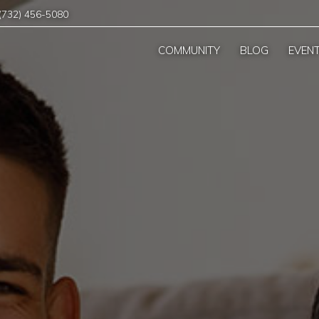
(732) 456-5080
COMMUNITY
BLOG
EVEN