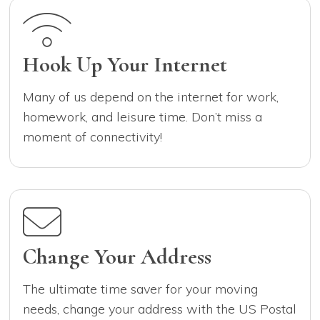
Hook Up Your Internet
Many of us depend on the internet for work,
homework, and leisure time. Don’t miss a
moment of connectivity!
Change Your Address
The ultimate time saver for your moving
needs, change your address with the US Postal