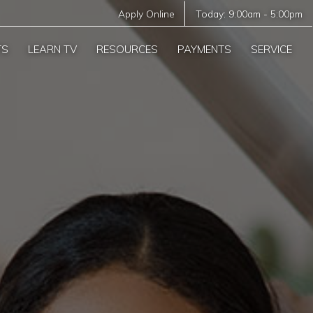
Apply Online
Today:
9:00am
-
5:00pm
TS
LEARN TV
RESOURCES
PAYMENTS
SERVICE