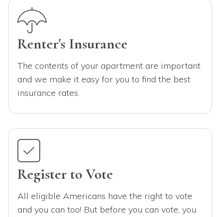
Renter's Insurance
The contents of your apartment are important
and we make it easy for you to find the best
insurance rates.
Register to Vote
All eligible Americans have the right to vote
and you can too! But before you can vote, you