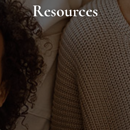
Resources