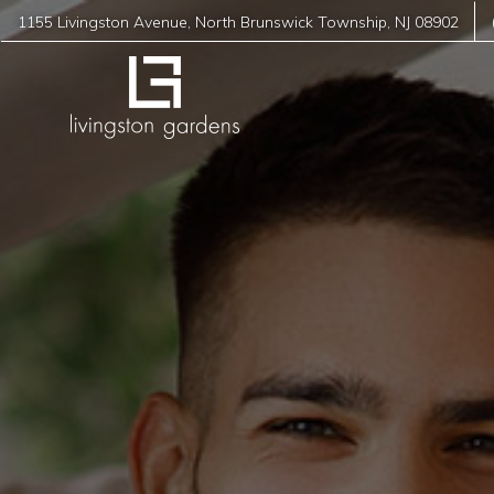
1155 Livingston Avenue
,
North Brunswick Township
,
NJ
08902