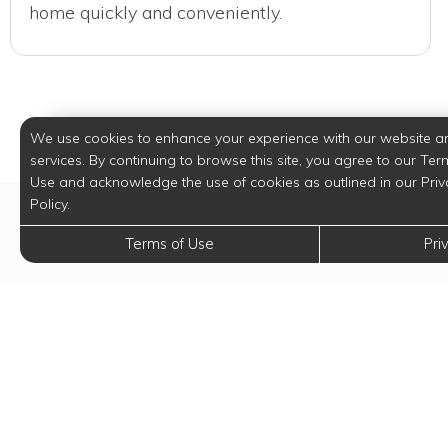
home quickly and conveniently.
We use cookies to enhance your experience with our website a
services. By continuing to browse this site, you agree to our Ter
Use and acknowledge the use of cookies as outlined in our Priv
Policy.
Terms of Use
Pri
Digi