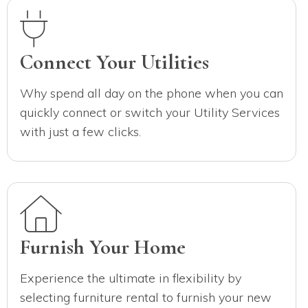
Connect Your Utilities
Why spend all day on the phone when you can
quickly connect or switch your Utility Services
with just a few clicks.
Furnish Your Home
Experience the ultimate in flexibility by
selecting furniture rental to furnish your new