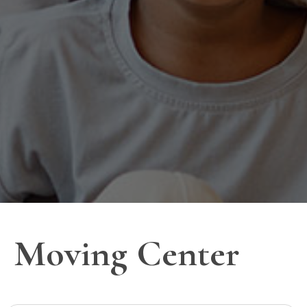
Moving Center