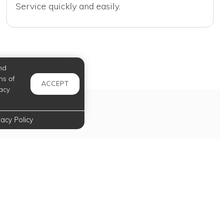
Service quickly and easily.
nd
ms of
ACCEPT
acy
vacy Policy
tal Services Just Fo
Payments, requests, and so much more