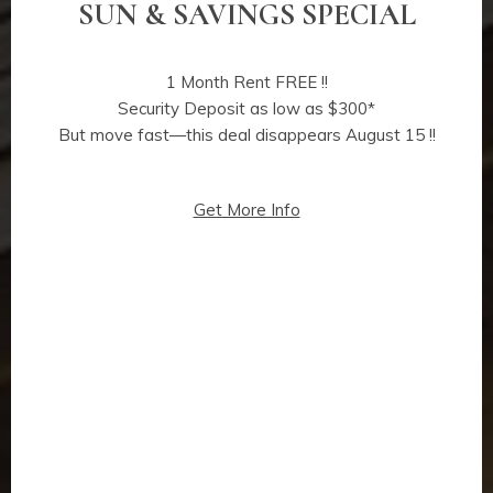
SUN & SAVINGS SPECIAL
1 Month Rent FREE !!
Security Deposit as low as $300*
But move fast—this deal disappears August 15 !!
Get More Info