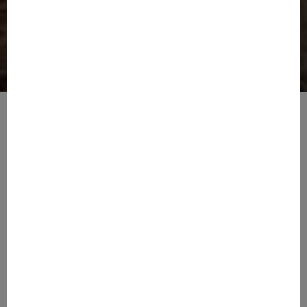
Tranquil Living
Amazing Amenities