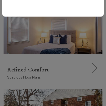
Refined Comfort
Spacious Floor Plans