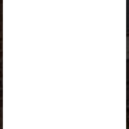
Modern Living Made
Easy
Find your comfort zone here.