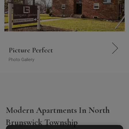
Picture Perfect
Photo Gallery
Modern Apartments In North
Brunswick Township