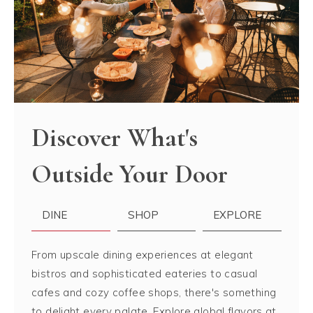
Discover What's
Outside Your Door
DINE
SHOP
EXPLORE
From upscale dining experiences at elegant
bistros and sophisticated eateries to casual
cafes and cozy coffee shops, there's something
to delight every palate. Explore global flavors at