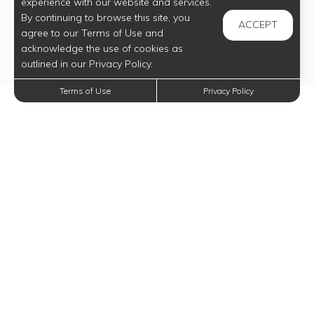
experience with our website and services.
By continuing to browse this site, you
ACCEPT
agree to our Terms of Use and
acknowledge the use of cookies as
outlined in our Privacy Policy.
Terms of Use
Privacy Policy
Trending Posts