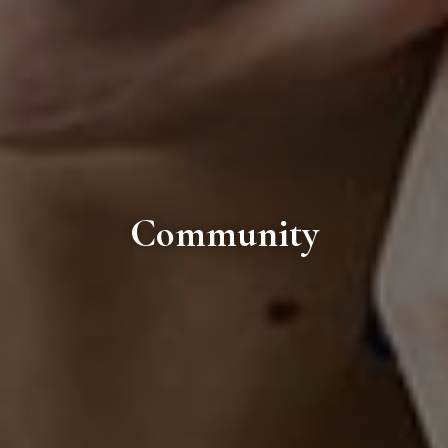
Community