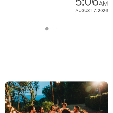
5:06
AM
AUGUST 7, 2026