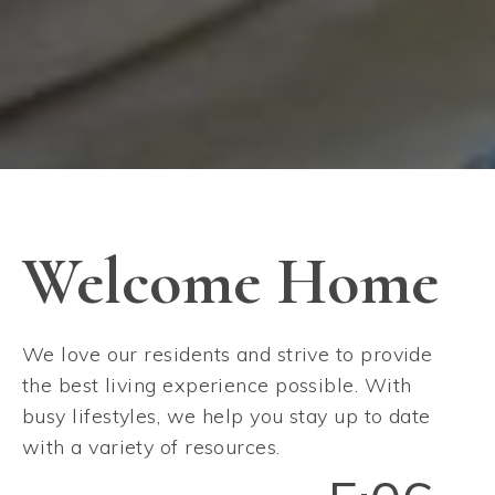
Welcome Home
We love our residents and strive to provide
the best living experience possible. With
busy lifestyles, we help you stay up to date
with a variety of resources.