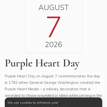
AUGUST
7
2026
Purple Heart Day
Purple Heart Day on August 7 commemorates the day
in 1782 when General George Washington created the
Purple Heart Medal – a military decoration that is
awarded to those wounded or killed while serving in the
United States Armed Forces.
We use cookies to enhance your