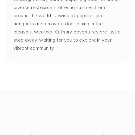
diverse restaurants offering cuisines from
around the world. Unwind at popular local
hangouts and enjoy outdoor dining in the
pleasant weather. Culinary adventures are just a
step away, waiting for you to explore in your
vibrant community.