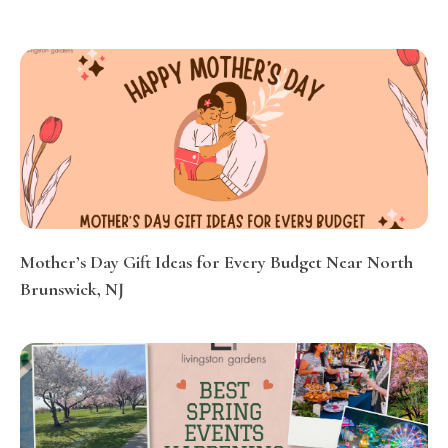
Mother’s Day Gift Ideas for Every Budget Near North
Brunswick, NJ