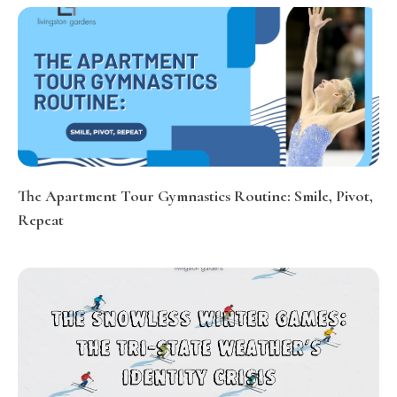
The Apartment Tour Gymnastics Routine: Smile, Pivot,
Repeat