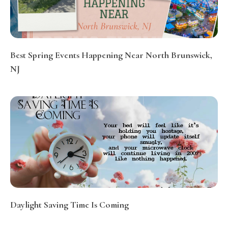
Best Spring Events Happening Near North Brunswick,
NJ
Daylight Saving Time Is Coming