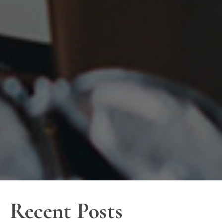
Recent Posts