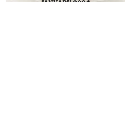
January 2026 “Get Out of the House” Calendar
December Nights Done Right: Festive Fun Near Home