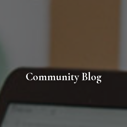
Community Blog