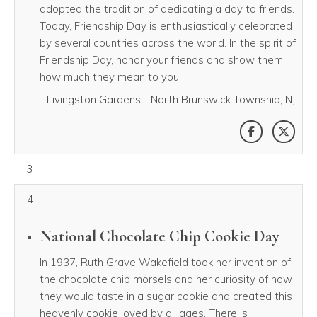
adopted the tradition of dedicating a day to friends.
Today, Friendship Day is enthusiastically celebrated
by several countries across the world. In the spirit of
Friendship Day, honor your friends and show them
how much they mean to you!
Livingston Gardens - North Brunswick Township, NJ
SHARE THI
SHAR
August 03, 2026
3
4
National Chocolate Chip Cookie Day
In 1937, Ruth Grave Wakefield took her invention of
the chocolate chip morsels and her curiosity of how
they would taste in a sugar cookie and created this
heavenly cookie loved by all ages. There is