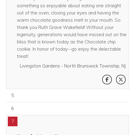
something so enjoyable about eating one straight
out of the oven, closing your eyes and having the
warm chocolate goodness melt in your mouth. So
thank you Ruth Grave Wakefield! Without your
ingenuity, generations would have missed out on the
bliss that is known today as the Chocolate chip
cookie. In honor of today--go enjoy the delectable
treat!
Livingston Gardens - North Brunswick Township, NJ
SHARE THI
SHAR
August 05, 2026
5
August 06, 2026
6
7