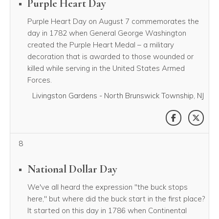
Purple Heart Day
Purple Heart Day on August 7 commemorates the
day in 1782 when General George Washington
created the Purple Heart Medal – a military
decoration that is awarded to those wounded or
killed while serving in the United States Armed
Forces.
Livingston Gardens - North Brunswick Township, NJ
SHARE THI
SHAR
8
National Dollar Day
We've all heard the expression "the buck stops
here," but where did the buck start in the first place?
It started on this day in 1786 when Continental