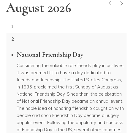
August 2026
PREVIOUS
NEX
August 01, 2026
1
2
National Friendship Day
Considering the valuable role friends play in our lives,
it was deemed fit to have a day dedicated to
friends and friendship. The United States Congress,
in 1935, proclaimed the first Sunday of August as
National Friendship Day. Since then, the celebration
of National Friendship Day became an annual event.
The noble idea of honoring friendship caught on with
people and soon Friendship Day became a hugely
popular event. Following the popularity and success
of Friendship Day in the US, several other countries