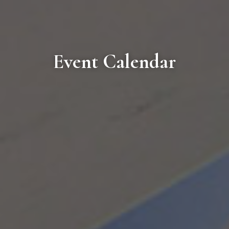
Event Calendar