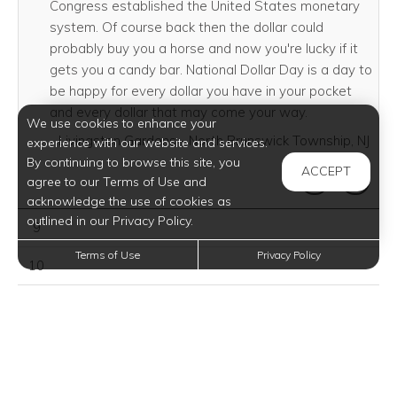
Congress established the United States monetary
system. Of course back then the dollar could
probably buy you a horse and now you're lucky if it
gets you a candy bar. National Dollar Day is a day to
be happy for every dollar you have in your pocket
and every dollar that may come your way.
We use cookies to enhance your
Livingston Gardens - North Brunswick Township, NJ
experience with our website and services.
By continuing to browse this site, you
ACCEPT
SHARE THI
SHAR
agree to our Terms of Use and
acknowledge the use of cookies as
outlined in our Privacy Policy.
August 09, 2026
9
Terms of Use
Privacy Policy
August 10, 2026
10
August 11, 2026
11
August 12, 2026
12
August 13, 2026
13