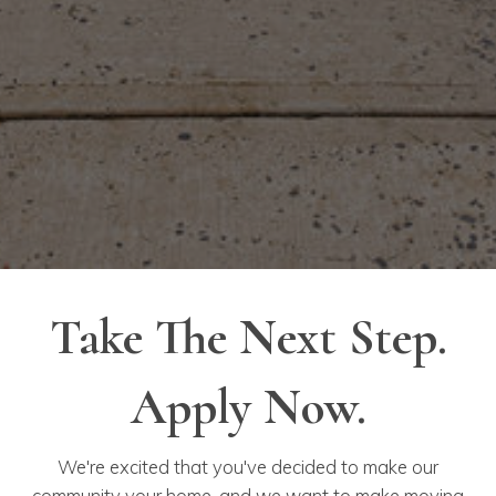
Take The Next Step.
Apply Now.
We're excited that you've decided to make our
community your home, and we want to make moving