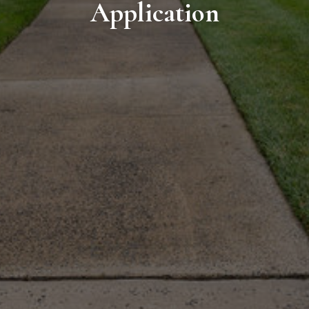
Application