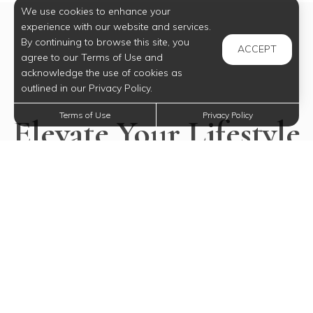
We use cookies to enhance your
experience with our website and services.
By continuing to browse this site, you
ACCEPT
agree to our Terms of Use and
acknowledge the use of cookies as
outlined in our Privacy Policy.
Terms of Use
Privacy Policy
Elevate Your Lifestyle
Today
Experience all our community has to offer.
SELECT YOUR FUTURE HOME