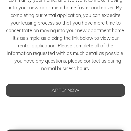
into your new apartment home faster and easier. By
completing our rental application, you can expedite
your leasing process so that you have more time to
concentrate on moving into your new apartment home.
It’s as simple as clicking the link below to view our
rental application. Please complete all of the
information requested with as much detail as possible.
If you have any questions, please contact us during
normal business hours.
APPLY NOW