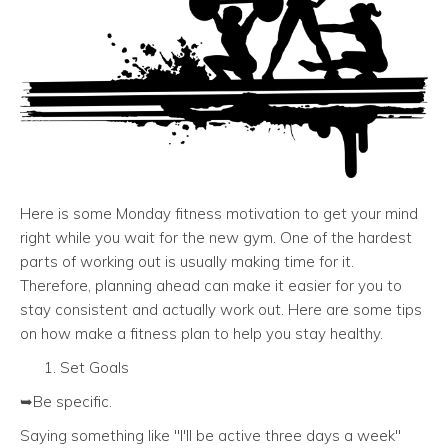
Here is some Monday fitness motivation to get your mind
right while you wait for the new gym. One of the hardest
parts of working out is usually making time for it.
Therefore, planning ahead can make it easier for you to
stay consistent and actually work out. Here are some tips
on how make a fitness plan to help you stay healthy.
Set Goals
➥Be specific.
Saying something like "I'll be active three days a week"