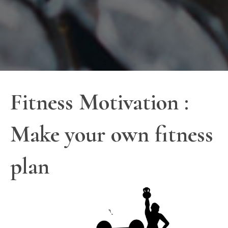
Fitness Motivation :
Make your own fitness
plan