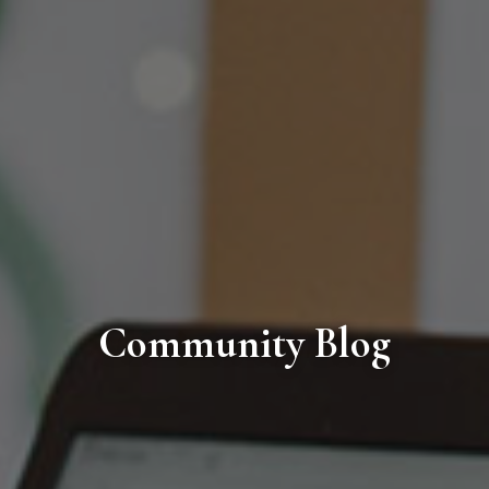
Community Blog