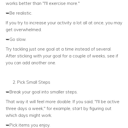
works better than "I'll exercise more."
➥Be realistic.
If you try to increase your activity a lot all at once, you may
get overwhelmed.
➥Go slow.
Try tackling just one goal at a time instead of several.
After sticking with your goal for a couple of weeks, see if
you can add another one.
Pick Small Steps
➥Break your goal into smaller steps.
That way it will feel more doable. If you said, "I'll be active
three days a week," for example, start by figuring out
which days might work.
➥Pick items you enjoy.