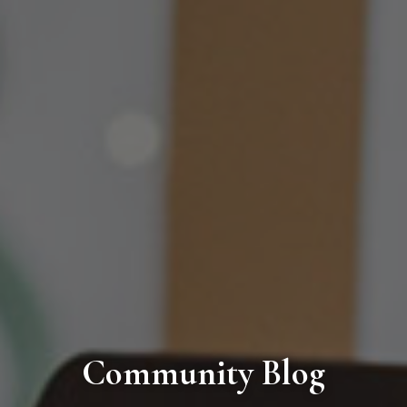
Community Blog