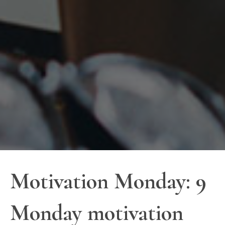
Motivation Monday: 9
Monday motivation