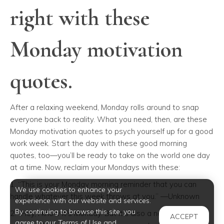
right with these
Monday motivation
quotes.
After a relaxing weekend, Monday rolls around to snap
everyone back to reality. What you need, then, are these
Monday motivation quotes to psych yourself up for a good
work week. Start the day with these good morning
quotes
,
too—you’ll be ready to take on the world one day
at a time. Now, reclaim your Mondays with these:
1. “This is your Monday morning reminder that you can
We use cookies to enhance your
handle whatever this week throws at you.” —Unknown
experience with our website and services.
By continuing to browse this site, you
2. “Hey, I know it’s Monday. But it’s also a new day and a
ACCEPT
agree to our Terms of Use and