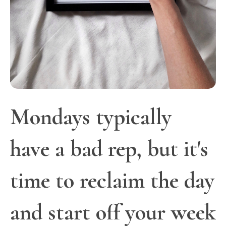
Mondays typically
have a bad rep, but it's
time to reclaim the day
and start off your week