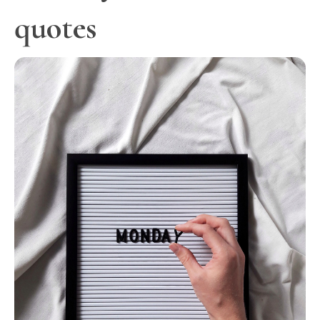
quotes