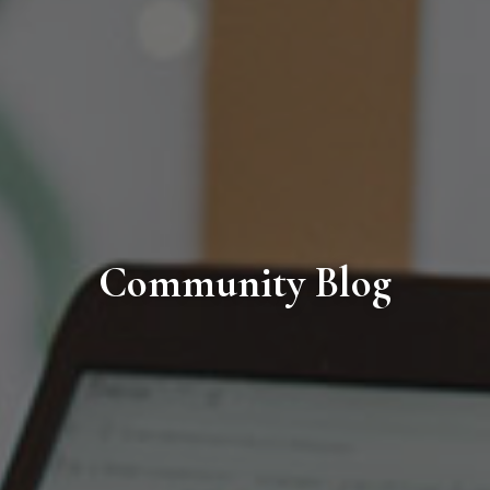
Community Blog