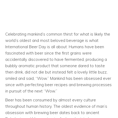
Celebrating mankind’s common thirst for what is likely the
world’s oldest and most beloved beverage is what
International Beer Day is all about. Humans have been
fascinated with beer since the first grains were
accidentally discovered to have fermented, producing a
bubbly aromatic product that someone dared to taste
then drink, did not die but instead felt a lovely little buzz,
smiled and said, “Wow.” Mankind has been obsessed ever
since with perfecting beer recipes and brewing processes
in pursuit of the next “Wow.”
Beer has been consumed by almost every culture
throughout human history. The oldest evidence of man’s
obsession with brewing beer dates back to ancient