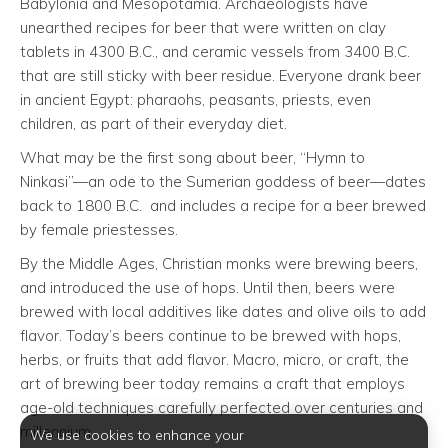
Babylonia and Mesopotamia. Archaeologists have
unearthed recipes for beer that were written on clay
tablets in 4300 B.C., and ceramic vessels from 3400 B.C.
that are still sticky with beer residue. Everyone drank beer
in ancient Egypt: pharaohs, peasants, priests, even
children, as part of their everyday diet.
What may be the first song about beer, “Hymn to
Ninkasi”—an ode to the Sumerian goddess of beer—dates
back to 1800 B.C. and includes a recipe for a beer brewed
by female priestesses.
By the Middle Ages, Christian monks were brewing beers,
and introduced the use of hops. Until then, beers were
brewed with local additives like dates and olive oils to add
flavor. Today’s beers continue to be brewed with hops,
herbs, or fruits that add flavor. Macro, micro, or craft, the
art of brewing beer today remains a craft that employs
age-old techniques carefully perfected over centuries and
millennium.
We use cookies to enhance your