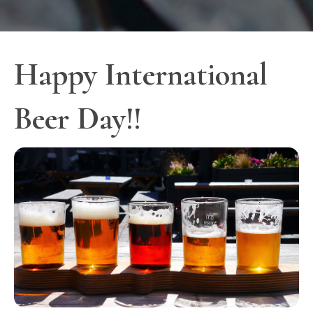
Happy International
Beer Day!!