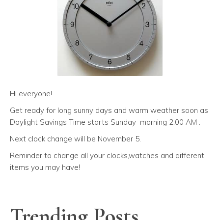
Hi everyone!
Get ready for long sunny days and warm weather soon as
Daylight Savings Time starts Sunday morning 2:00 AM .
Next clock change will be November 5.
Reminder to change all your clocks,watches and different
items you may have!
Trending Posts