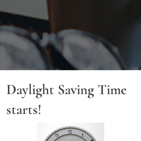
Daylight Saving Time
starts!