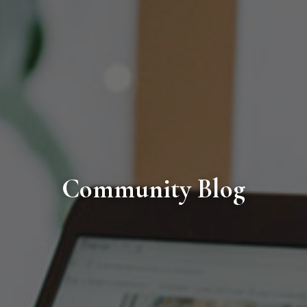
Community Blog