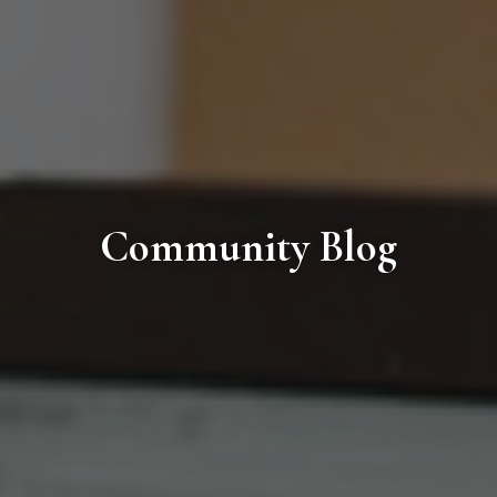
Community Blog