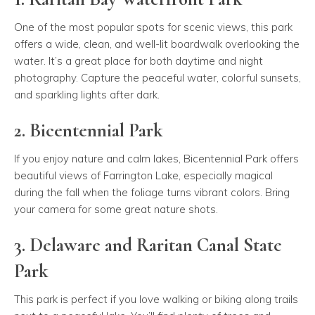
One of the most popular spots for scenic views, this park
offers a wide, clean, and well-lit boardwalk overlooking the
water. It’s a great place for both daytime and night
photography. Capture the peaceful water, colorful sunsets,
and sparkling lights after dark.
2. Bicentennial Park
If you enjoy nature and calm lakes, Bicentennial Park offers
beautiful views of Farrington Lake, especially magical
during the fall when the foliage turns vibrant colors. Bring
your camera for some great nature shots.
3. Delaware and Raritan Canal State
Park
This park is perfect if you love walking or biking along trails