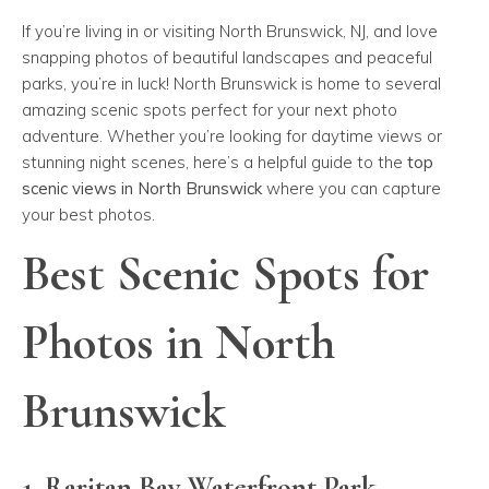
If you’re living in or visiting North Brunswick, NJ, and love
snapping photos of beautiful landscapes and peaceful
parks, you’re in luck! North Brunswick is home to several
amazing scenic spots perfect for your next photo
adventure. Whether you’re looking for daytime views or
stunning night scenes, here’s a helpful guide to the
top
scenic views in North Brunswick
where you can capture
your best photos.
Best Scenic Spots for
Photos in North
Brunswick
1. Raritan Bay Waterfront Park