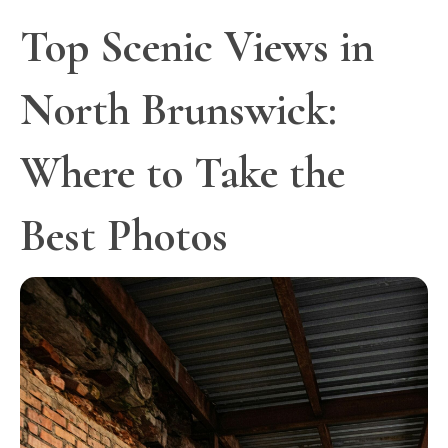
Top Scenic Views in
North Brunswick:
Where to Take the
Best Photos