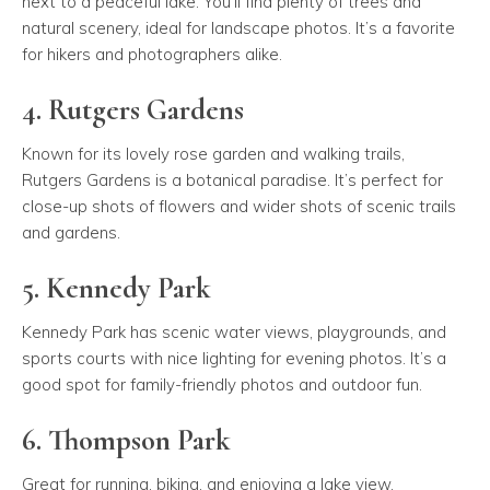
next to a peaceful lake. You’ll find plenty of trees and
natural scenery, ideal for landscape photos. It’s a favorite
for hikers and photographers alike.
4. Rutgers Gardens
Known for its lovely rose garden and walking trails,
Rutgers Gardens is a botanical paradise. It’s perfect for
close-up shots of flowers and wider shots of scenic trails
and gardens.
5. Kennedy Park
Kennedy Park has scenic water views, playgrounds, and
sports courts with nice lighting for evening photos. It’s a
good spot for family-friendly photos and outdoor fun.
6. Thompson Park
Great for running, biking, and enjoying a lake view,