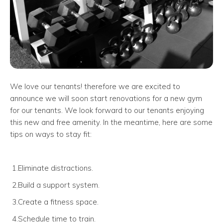
We love our tenants! therefore we are excited to
announce we will soon start renovations for a new gym
for our tenants. We look forward to our tenants enjoying
this new and free amenity. In the meantime, here are some
tips on ways to stay fit:
1.Eliminate distractions.
2.Build a support system.
3.Create a fitness space.
4.Schedule time to train.