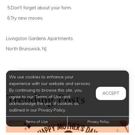
5.Don't forget about your form.
6.Try new moves.
Livingston Gardens Apartments
North Brunswick, NJ
We use cookies to enhance your
experience with our website and services.
By continuing to browse this site, you
ACCEPT
Trending Posts
agree to our Terms of Use and
acknowledge the use of cookies as
outlined in our Privacy Policy.
Terms of Use
Privacy Policy