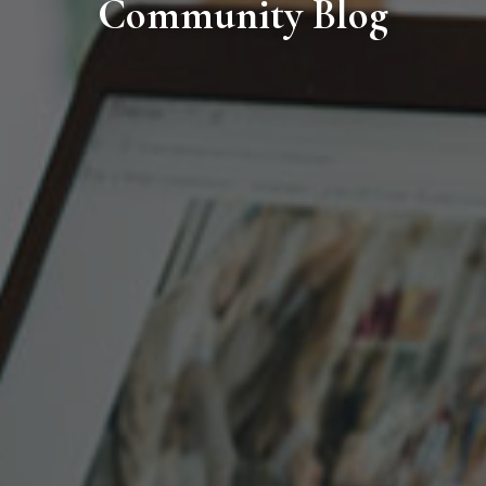
Community Blog