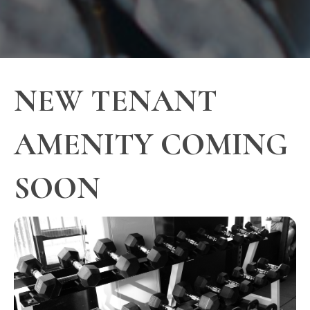
NEW TENANT
AMENITY COMING
SOON