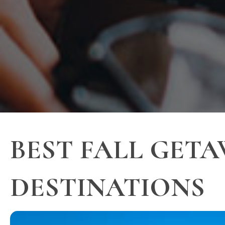
BEST FALL GETA
DESTINATIONS