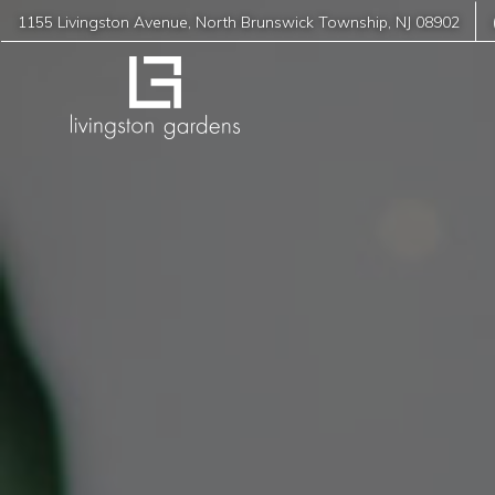
1155 Livingston Avenue
,
North Brunswick Township
,
NJ
08902