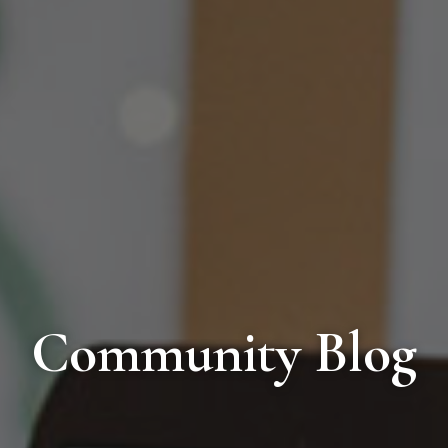
Community Blog