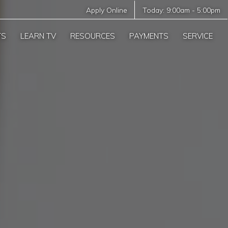
Apply Online
Today:
9:00am
-
5:00pm
TS
LEARN TV
RESOURCES
PAYMENTS
SERVICE