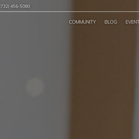
(732) 456-5080
COMMUNITY
BLOG
EVEN