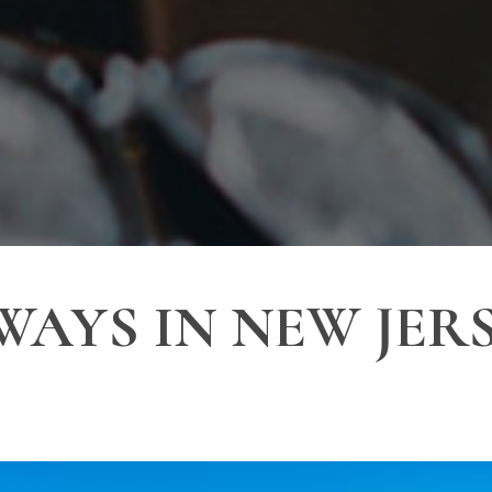
WAYS IN NEW JERS