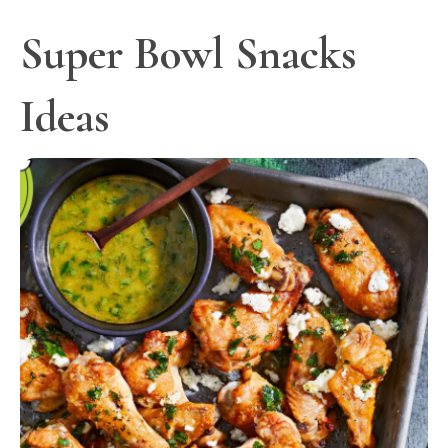
Super Bowl Snacks
Ideas