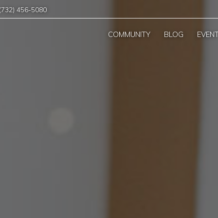
(732) 456-5080
COMMUNITY
BLOG
EVEN