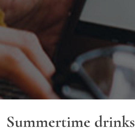
Summertime drinks 