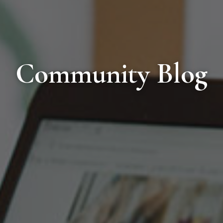
Community Blog