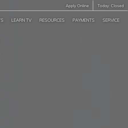
Apply Online
Today:
Closed
TS
LEARN TV
RESOURCES
PAYMENTS
SERVICE