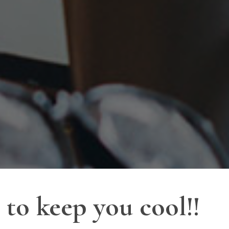
to keep you cool!!