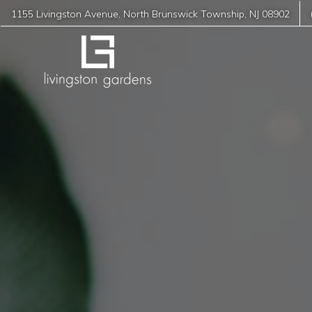
1155 Livingston Avenue
,
North Brunswick Township
,
NJ
08902