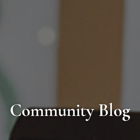
Community Blog