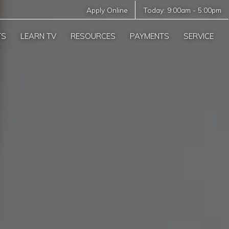
Apply Online
Today:
9:00am
-
5:00pm
TS
LEARN TV
RESOURCES
PAYMENTS
SERVICE