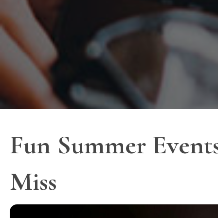
Fun Summer Events
Miss