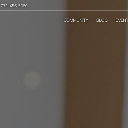
(732) 456-5080
COMMUNITY
BLOG
EVEN