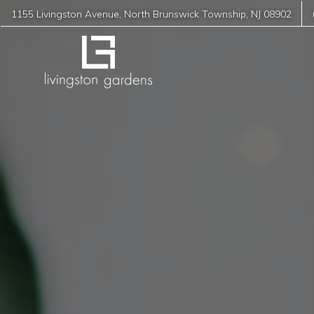
1155 Livingston Avenue
,
North Brunswick Township
,
NJ
08902