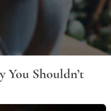
y You Shouldn’t