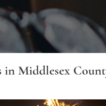
 in Middlesex Count