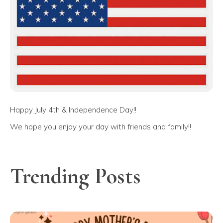
Happy July 4th & Independence Day!!
We hope you enjoy your day with friends and family!!
Trending Posts