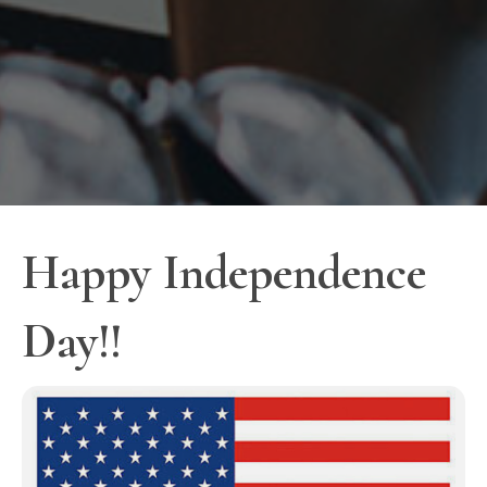
Happy Independence
Day!!