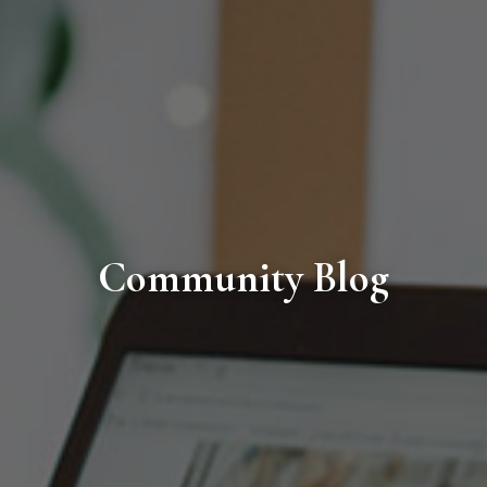
Community Blog