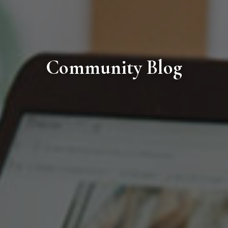
Community Blog