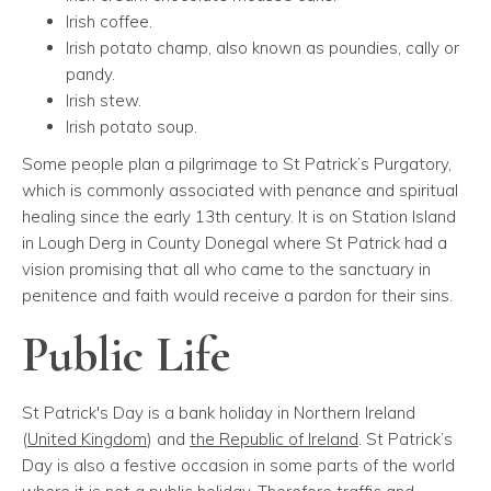
Irish coffee.
Irish potato champ, also known as poundies, cally or
pandy.
Irish stew.
Irish potato soup.
Some people plan a pilgrimage to St Patrick’s Purgatory,
which is commonly associated with penance and spiritual
healing since the early 13th century. It is on Station Island
in Lough Derg in County Donegal where St Patrick had a
vision promising that all who came to the sanctuary in
penitence and faith would receive a pardon for their sins.
Public Life
St Patrick's Day is a bank holiday in Northern Ireland
(
United Kingdom
) and
the Republic of Ireland
. St Patrick’s
Day is also a festive occasion in some parts of the world