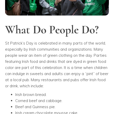
What Do People Do?
St Patrick’s Day is celebrated in many parts of the world,
especially by Irish communities and organizations. Many
people wear an item of green clothing on the day. Parties
featuring Irish food and drinks that are dyed in green food
color are part of this celebration. It is a time when children
can indulge in sweets and adults can enjoy a “pint” of beer
at a local pub. Many restaurants and pubs offer Irish food
or drink, which include:
Irish brown bread.
Corned beef and cabbage.
Beef and Guinness pie.
Irish cream chocolate mousse cake.