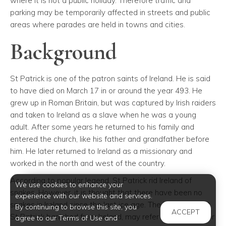
where it is not a public holiday. Therefore traffic and
parking may be temporarily affected in streets and public
areas where parades are held in towns and cities.
Background
St Patrick is one of the patron saints of Ireland. He is said
to have died on March 17 in or around the year 493. He
grew up in Roman Britain, but was captured by Irish raiders
and taken to Ireland as a slave when he was a young
adult. After some years he returned to his family and
entered the church, like his father and grandfather before
him. He later returned to Ireland as a missionary and
worked in the north and west of the country.
According to popular legend, St Patrick rid Ireland of
We use cookies to enhance your
snakes. However, it is thought that there have been no
experience with our website and services.
snakes in Ireland since the last ice age. The "snakes" that
By continuing to browse this site, you
ACCEPT
St Patrick banished from Ireland, may refer to the druids or
agree to our Terms of Use and