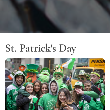
St. Patrick's Day